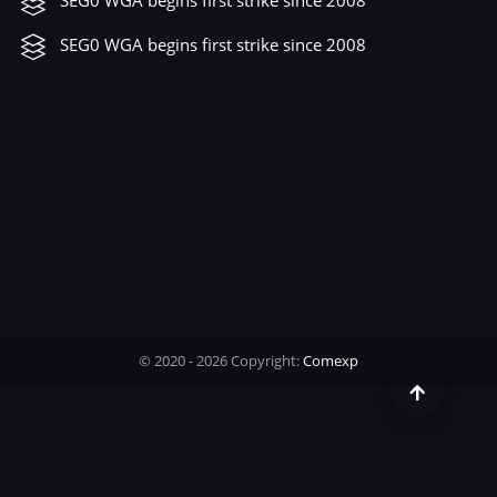
Time
SEG0 WGA begins first strike since 2008
© 2020 - 2026 Copyright:
Comexp