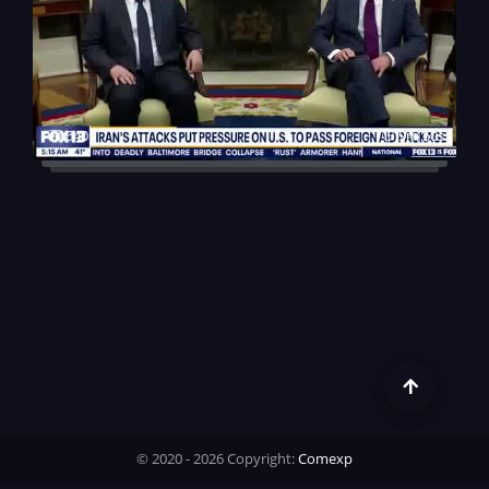
640
9m 50s
© 2020 - 2026 Copyright:
Comexp