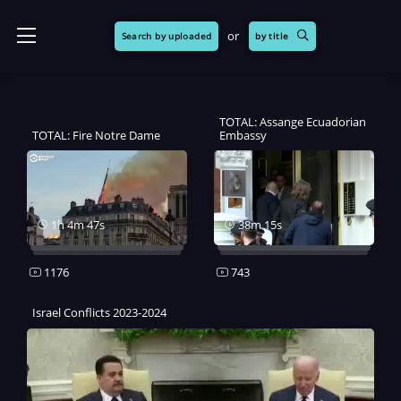
or
Search by uploaded
by title
TOTAL: Assange Ecuadorian
TOTAL: Fire Notre Dame
Embassy
1h 4m 47s
38m 15s
1176
743
Israel Conflicts 2023-2024