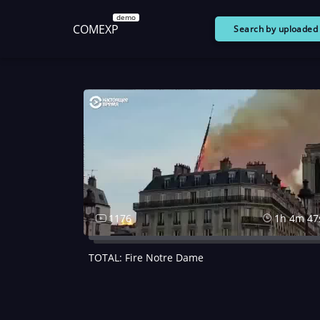
demo
COMEXP
Search by uploade
1176
1h 4m 47
TOTAL: Fire Notre Dame