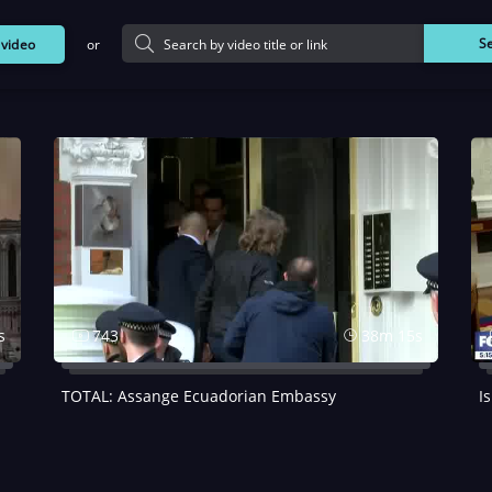
or
S
d
video
s
743
38m 15s
TOTAL: Assange Ecuadorian Embassy
I