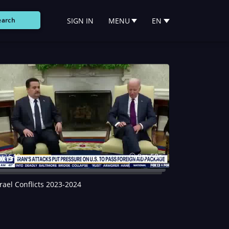
SIGN IN
MENU
EN
earch
640
9m 50s
srael Conflicts 2023-2024